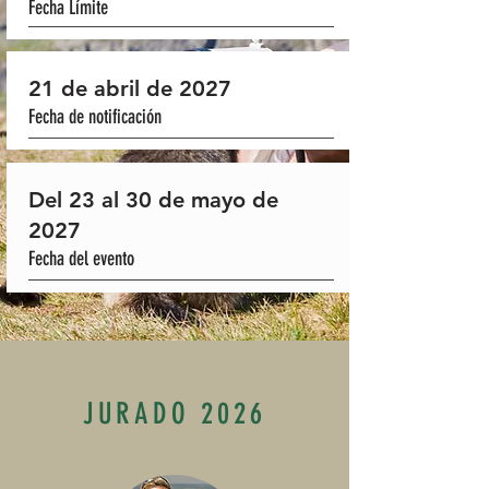
Fecha Límite
21 de abril de 2027
Fecha de notificación
Del 23 al 30 de mayo de
2027
Fecha del evento
JURADO 2026