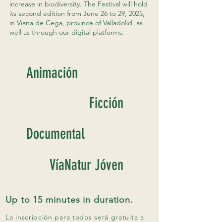
increase in biodiversity. The Festival will hold
its second edition from June 26 to 29, 2025,
in Viana de Cega, province of Valladolid, as
well as through our digital platforms.
Animación
Ficción
Documental
VíaNatur Jóven
Up to 15 minutes in duration.
La inscripción para todos será gratuita a