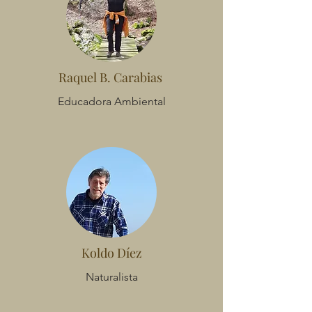
Raquel B. Carabias
Educadora Ambiental
Koldo Díez
Naturalista