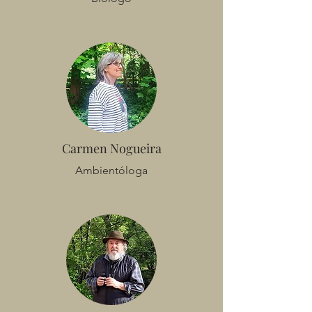
Carmen Nogueira
Ambientóloga