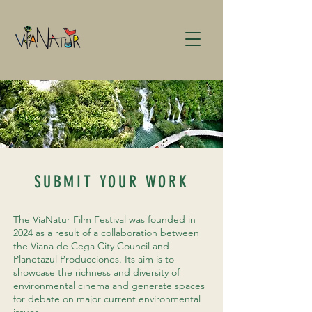
SUBMIT YOUR WORK
The VíaNatur Film Festival was founded in
2024 as a result of a collaboration between
the Viana de Cega City Council and
Planetazul Producciones. Its aim is to
showcase the richness and diversity of
environmental cinema and generate spaces
for debate on major current environmental