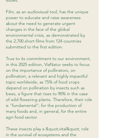
issues.
Film, as an audiovisual tool, has the unique
power to educate and raise awareness
about the need to generate urgent
changes in the face of the global
environmental crisis, as demonstrated by
the 2,700 short films from 124 countries
submitted to the first edition.
True to its commitment to our environment,
in this 2025 edition, VíaNatur seeks to focus
on the importance of pollinators, on
pollination, a relevant and highly impactful
topic worldwide, as 75% of food crops
depend on pollination by insects such as
bees, a figure that rises to 90% in the case
of wild flowering plants. Therefore, their role
is "fundamental"; for the production of
many foods and, in general, for the entire
agri-food sector.
These insects play a &quot;vital&quot; role
in the survival of ecosystems and the