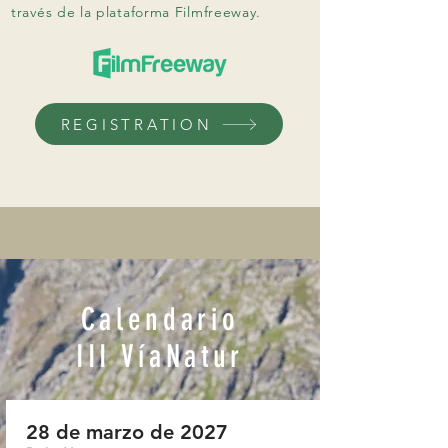
través de la plataforma Filmfreeway.
REGISTRATION
​Calendario
III VíaNatur
28 de marzo de 2027