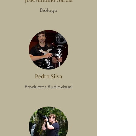
Biólogo
Pedro Silva
Productor Audiovisual