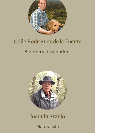
Odile Rodríguez de la Fuente
Bióloga y divulgadora
Joaquin Araujo
Naturalista