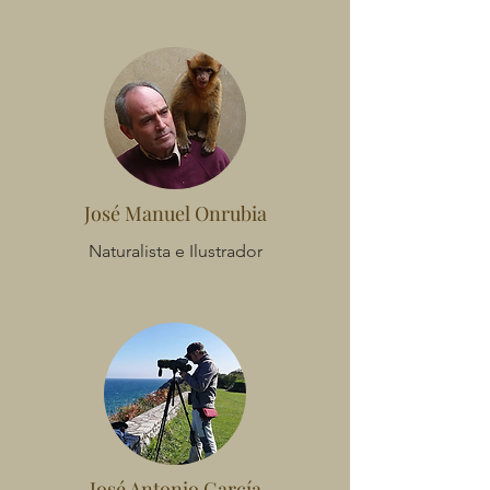
José Manuel Onrubia
Naturalista e Ilustrador
José Antonio García