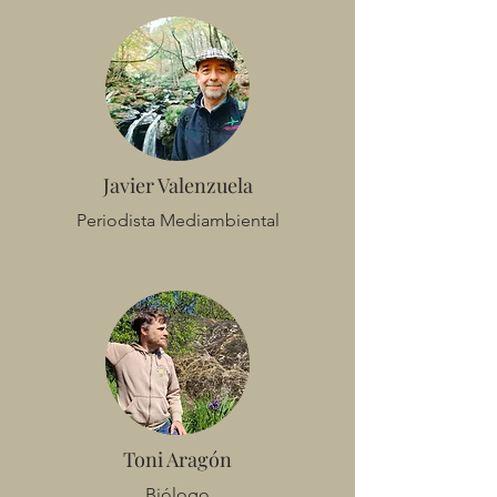
Javier Valenzuela
Periodista Mediambiental
Toni Aragón
Biólogo