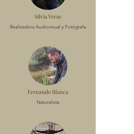
Silvia Veras
Realizadora Audiovisual y Fotógrafa
Fernando Blanca
Naturalista